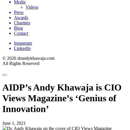
Media
Videos
Press
Awards
Charities
Blog
Contact
Instagram
LinkedIn
© 2026 drandykhawaja.com
All Rights Reserved
AIDP’s Andy Khawaja is CIO
Views Magazine’s ‘Genius of
Innovation’
June 1, 2021