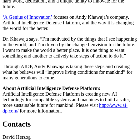
hard work, dedication, and a unique ability to innovate for the
future.
‘A Genius of Innovation’
focuses on Andy Khawaja’s company,
Artificial Intelligence Defense Platform, and the way it is changing
the world for the better.
Dr. Khawaja says, “I’m motivated by the things that I see happening
in the world, and I’m driven by the change I envision for the future.
I want to make the world a better place. It is one thing to want
something and another to actively take steps of action to do it.”
Through AIDP, Andy Khawaja is taking these steps and creating
what he believes will “improve living conditions for mankind” for
many generations to come.
About Artificial Intelligence Defense Platform:
Artificial Intelligence Defense Platform is creating new AI
technology for compatible systems and machines to build a safer,
more sustainable future for mankind. Please visit
http://www.ai-
dp.com/
for more information.
Contacts
David Herzog