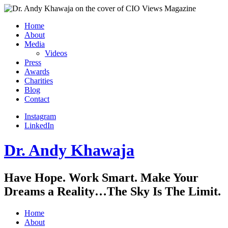
Home
About
Media
Videos
Press
Awards
Charities
Blog
Contact
Instagram
LinkedIn
Dr. Andy Khawaja
Have Hope. Work Smart. Make Your
Dreams a Reality…The Sky Is The Limit.
Home
About