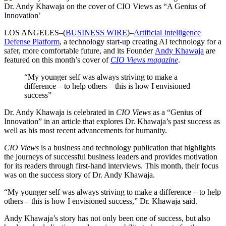
Dr. Andy Khawaja on the cover of CIO Views as “A Genius of
Innovation’
LOS ANGELES–(
BUSINESS WIRE
)–
Artificial Intelligence
Defense Platform
, a technology start-up creating AI technology for a
safer, more comfortable future, and its Founder
Andy Khawaja
are
featured on this month’s cover of
CIO Views magazine
.
“My younger self was always striving to make a
difference – to help others – this is how I envisioned
success”
Dr. Andy Khawaja is celebrated in
CIO Views
as a “Genius of
Innovation” in an article that explores Dr. Khawaja’s past success as
well as his most recent advancements for humanity.
CIO Views
is a business and technology publication that highlights
the journeys of successful business leaders and provides motivation
for its readers through first-hand interviews. This month, their focus
was on the success story of Dr. Andy Khawaja.
“My younger self was always striving to make a difference – to help
others – this is how I envisioned success,” Dr. Khawaja said.
Andy Khawaja’s story has not only been one of success, but also