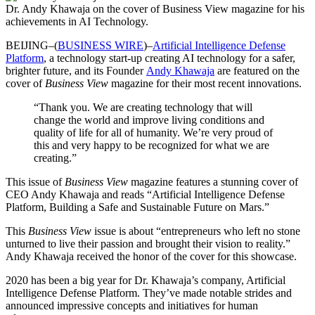
Dr. Andy Khawaja on the cover of Business View magazine for his
achievements in AI Technology.
BEIJING–(
BUSINESS WIRE
)–
Artificial Intelligence Defense
Platform
, a technology start-up creating AI technology for a safer,
brighter future, and its Founder
Andy Khawaja
are featured on the
cover of
Business View
magazine for their most recent innovations.
“Thank you. We are creating technology that will
change the world and improve living conditions and
quality of life for all of humanity. We’re very proud of
this and very happy to be recognized for what we are
creating.”
This issue of
Business View
magazine features a stunning cover of
CEO Andy Khawaja and reads “Artificial Intelligence Defense
Platform, Building a Safe and Sustainable Future on Mars.”
This
Business View
issue is about “entrepreneurs who left no stone
unturned to live their passion and brought their vision to reality.”
Andy Khawaja received the honor of the cover for this showcase.
2020 has been a big year for Dr. Khawaja’s company, Artificial
Intelligence Defense Platform. They’ve made notable strides and
announced impressive concepts and initiatives for human