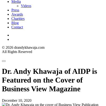
Media
Videos
Press
Awards
Charities
Blog
Contact
Instagram
LinkedIn
© 2026 drandykhawaja.com
All Rights Reserved
Dr. Andy Khawaja of AIDP is
Featured on the Cover of
Business View Magazine
December 10, 2020