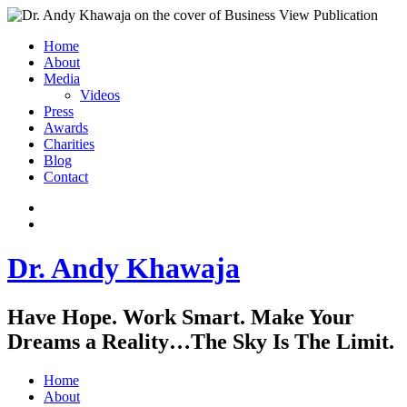
Home
About
Media
Videos
Press
Awards
Charities
Blog
Contact
Instagram
LinkedIn
Dr. Andy Khawaja
Have Hope. Work Smart. Make Your
Dreams a Reality…The Sky Is The Limit.
Home
About