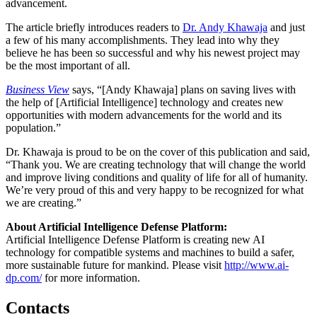
advancement.
The article briefly introduces readers to
Dr. Andy Khawaja
and just
a few of his many accomplishments. They lead into why they
believe he has been so successful and why his newest project may
be the most important of all.
Business View
says, “[Andy Khawaja] plans on saving lives with
the help of [Artificial Intelligence] technology and creates new
opportunities with modern advancements for the world and its
population.”
Dr. Khawaja is proud to be on the cover of this publication and said,
“Thank you. We are creating technology that will change the world
and improve living conditions and quality of life for all of humanity.
We’re very proud of this and very happy to be recognized for what
we are creating.”
About Artificial Intelligence Defense Platform:
Artificial Intelligence Defense Platform is creating new AI
technology for compatible systems and machines to build a safer,
more sustainable future for mankind. Please visit
http://www.ai-
dp.com/
for more information.
Contacts