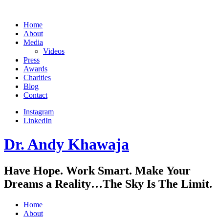
Home
About
Media
Videos
Press
Awards
Charities
Blog
Contact
Instagram
LinkedIn
Dr. Andy Khawaja
Have Hope. Work Smart. Make Your
Dreams a Reality…The Sky Is The Limit.
Home
About