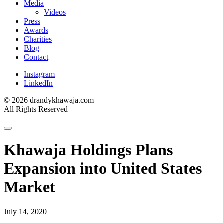
Media
Videos
Press
Awards
Charities
Blog
Contact
Instagram
LinkedIn
© 2026 drandykhawaja.com
All Rights Reserved
Khawaja Holdings Plans
Expansion into United States
Market
July 14, 2020