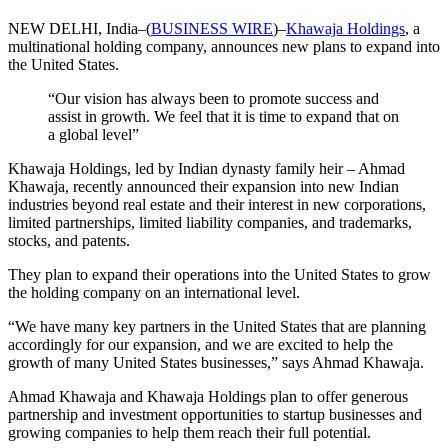
NEW DELHI, India–(
BUSINESS WIRE
)–
Khawaja Holdings
, a
multinational holding company, announces new plans to expand into
the United States.
“Our vision has always been to promote success and
assist in growth. We feel that it is time to expand that on
a global level”
Khawaja Holdings, led by Indian dynasty family heir – Ahmad
Khawaja, recently announced their expansion into new Indian
industries beyond real estate and their interest in new corporations,
limited partnerships, limited liability companies, and trademarks,
stocks, and patents.
They plan to expand their operations into the United States to grow
the holding company on an international level.
“We have many key partners in the United States that are planning
accordingly for our expansion, and we are excited to help the
growth of many United States businesses,” says Ahmad Khawaja.
Ahmad Khawaja and Khawaja Holdings plan to offer generous
partnership and investment opportunities to startup businesses and
growing companies to help them reach their full potential.